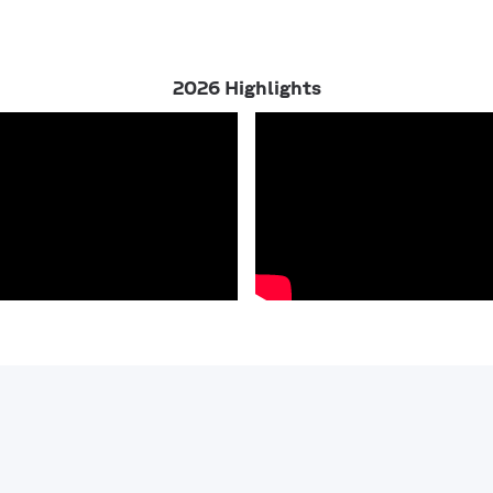
2026 Highlights