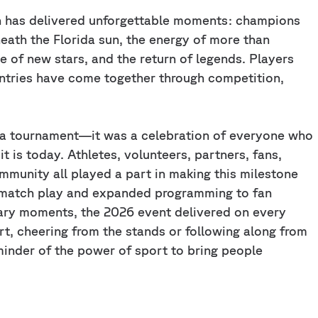
n has delivered unforgettable moments: champions
th the Florida sun, the energy of more than
se of new stars, and the return of legends. Players
untries have come together through competition,
 a tournament—it was a celebration of everyone who
 is today. Athletes, volunteers, partners, fans,
ommunity all played a part in making this milestone
s match play and expanded programming to fan
ary moments, the 2026 event delivered on every
t, cheering from the stands or following along from
minder of the power of sport to bring people