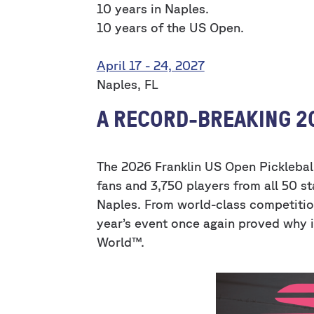
10 years in Naples.
10 years of the US Open.
April 17 - 24, 2027
Naples, FL
A RECORD-BREAKING 2
The 2026 Franklin US Open Pickleba
fans and 3,750 players from all 50 st
Naples. From world-class competitio
year’s event once again proved why it
World™.