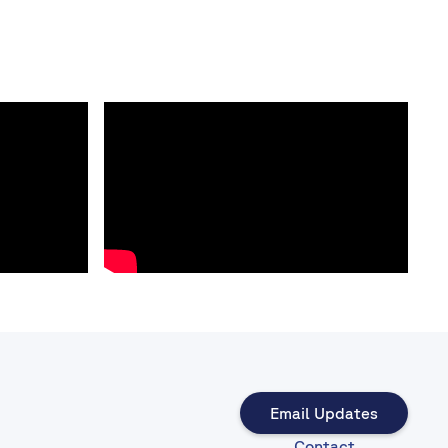
Email Updates
Contact