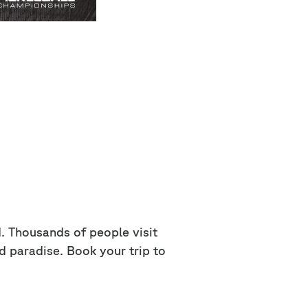
ld. Thousands of people visit
d paradise. Book your trip to