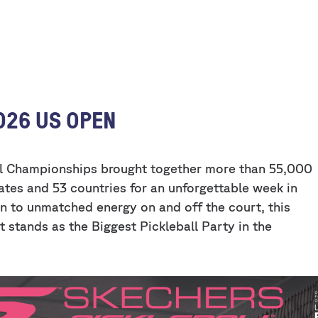
026 US OPEN
ll Championships brought together more than 55,000
ates and 53 countries for an unforgettable week in
n to unmatched energy on and off the court, this
 stands as the Biggest Pickleball Party in the