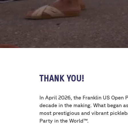
THANK YOU!
In April 2026, the Franklin US Open
decade in the making. What began as 
most prestigious and vibrant pickleb
Party in the World™.