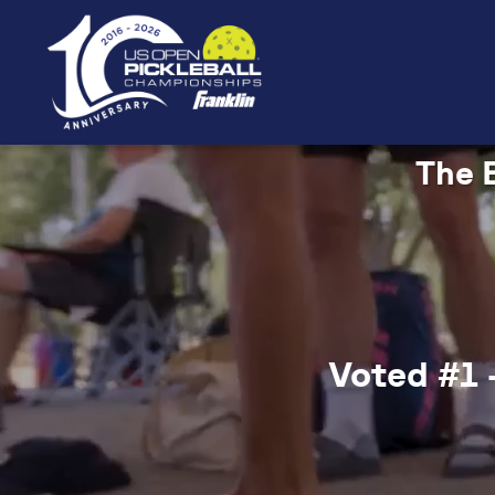
The B
Voted #1 