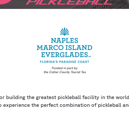
Funded in part by
the Collier County Tourist Tax
r building the greatest pickleball facility in the wor
o experience the perfect combination of pickleball an