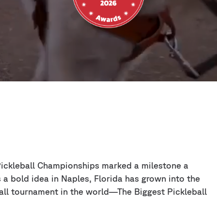
 Pickleball Championships marked a milestone a
a bold idea in Naples, Florida has grown into the
all tournament in the world—The Biggest Pickleball