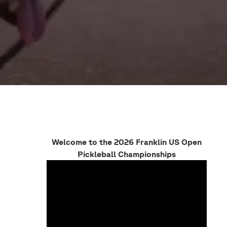
Welcome to the 2026 Franklin US Open
Pickleball Championships