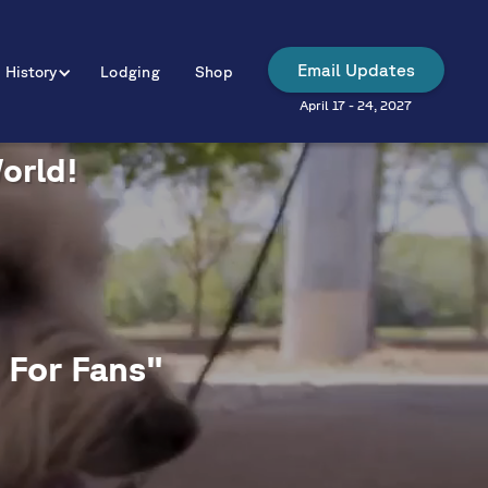
Email Updates
History
Lodging
Shop
April 17 - 24, 2027
World!
 For Fans"