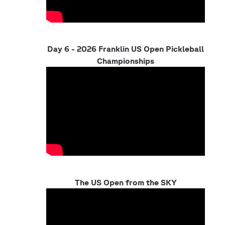
Day 6 - 2026 Franklin US Open Pickleball
Championships
The US Open from the SKY