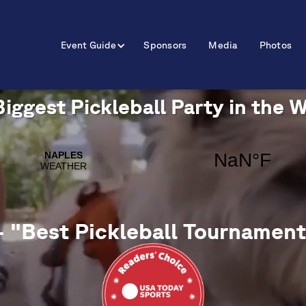
Event Guide
Sponsors
Media
Photos
iggest Pickleball Party in the 
- "Best Pickleball Tournament