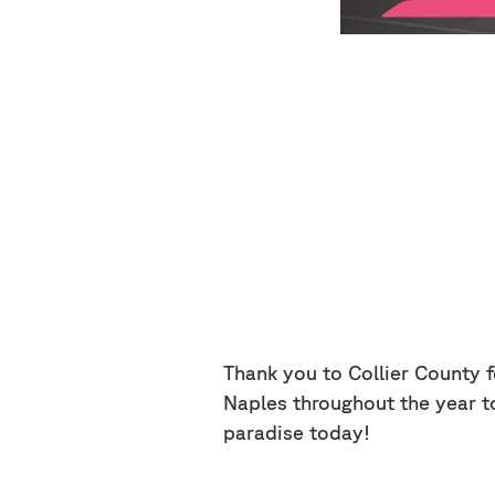
Thank you to Collier County fo
Naples throughout the year t
paradise today!