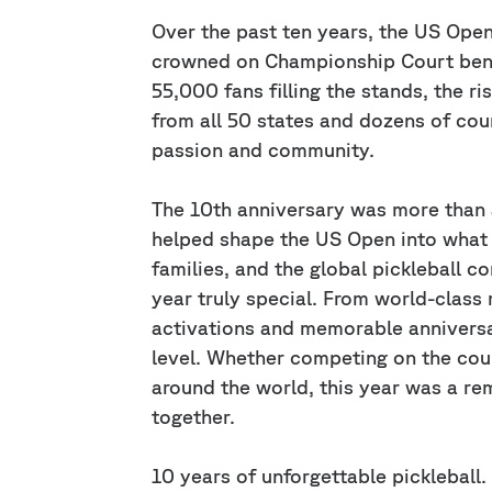
Over the past ten years, the US Ope
crowned on Championship Court benea
55,000 fans filling the stands, the ri
from all 50 states and dozens of co
passion and community.
The 10th anniversary was more than
helped shape the US Open into what it
families, and the global pickleball c
year truly special. From world-clas
activations and memorable annivers
level. Whether competing on the cour
around the world, this year was a re
together.
10 years of unforgettable pickleball.