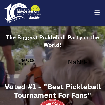
The Biggest Pickleball Party in the
World!
Voted #1 - "Best Pickleball
Tournament For Fans"