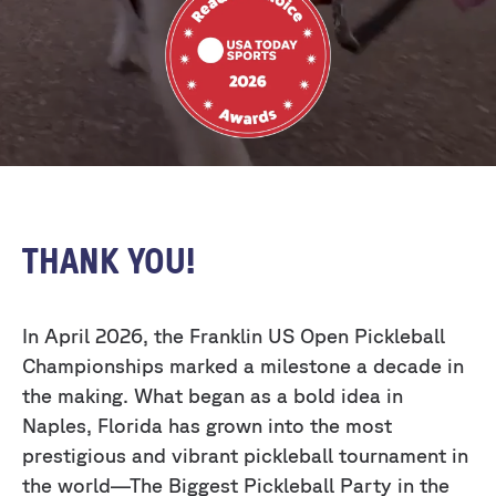
THANK YOU!
In April 2026, the Franklin US Open Pickleball
Championships marked a milestone a decade in
the making. What began as a bold idea in
Naples, Florida has grown into the most
prestigious and vibrant pickleball tournament in
the world—The Biggest Pickleball Party in the