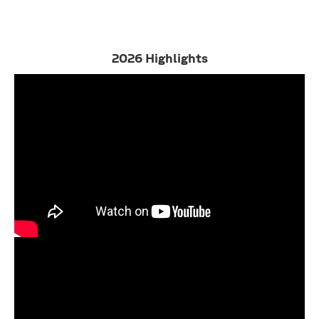
2026 Highlights