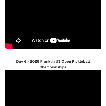
Day 6 - 2026 Franklin US Open Pickleball
Championships