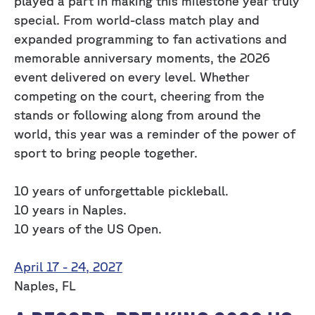
played a part in making this milestone year truly
special. From world-class match play and
expanded programming to fan activations and
memorable anniversary moments, the 2026
event delivered on every level. Whether
competing on the court, cheering from the
stands or following along from around the
world, this year was a reminder of the power of
sport to bring people together.
10 years of unforgettable pickleball.
10 years in Naples.
10 years of the US Open.
April 17 - 24, 2027
Naples, FL