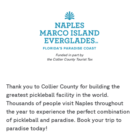
Funded in part by
the Collier County Tourist Tax
Thank you to Collier County for building the
greatest pickleball facility in the world.
Thousands of people visit Naples throughout
the year to experience the perfect combination
of pickleball and paradise. Book your trip to
paradise today!