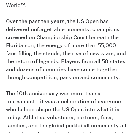
World™.
Over the past ten years, the US Open has
delivered unforgettable moments: champions
crowned on Championship Court beneath the
Florida sun, the energy of more than 55,000
fans filling the stands, the rise of new stars, and
the return of legends. Players from all 50 states
and dozens of countries have come together
through competition, passion and community.
The 10th anniversary was more than a
tournament—it was a celebration of everyone
who helped shape the US Open into what it is
today. Athletes, volunteers, partners, fans,
families, and the global pickleball community all