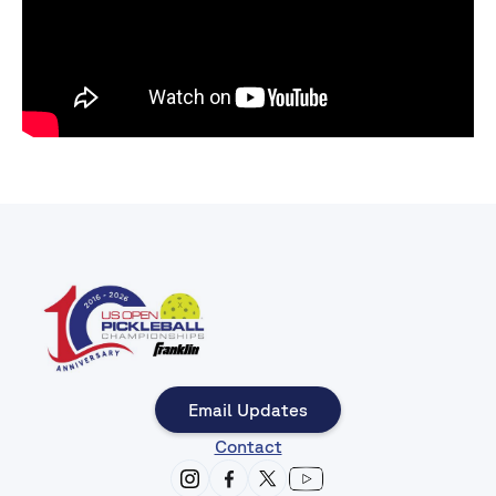
Email Updates
Contact