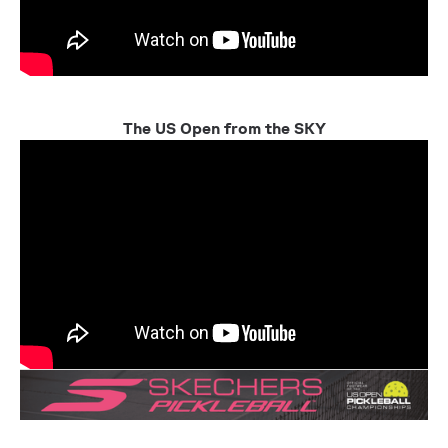
The US Open from the SKY