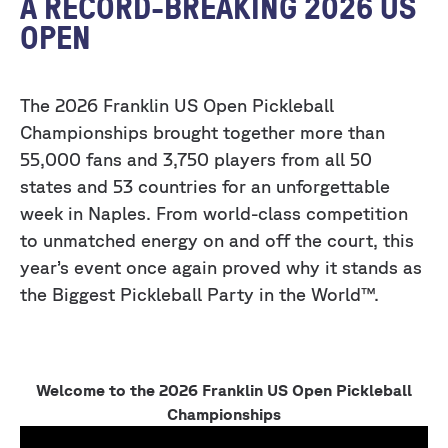
A RECORD-BREAKING 2026 US
OPEN
The 2026 Franklin US Open Pickleball
Championships brought together more than
55,000 fans and 3,750 players from all 50
states and 53 countries for an unforgettable
week in Naples. From world-class competition
to unmatched energy on and off the court, this
year’s event once again proved why it stands as
the Biggest Pickleball Party in the World™.
Welcome to the 2026 Franklin US Open Pickleball
Championships