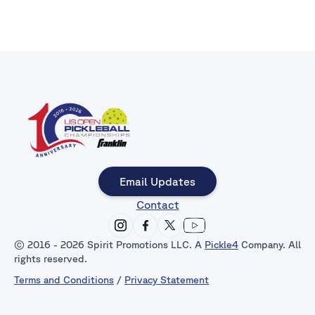
Email Updates
Contact
© 2016 - 2026 Spirit Promotions LLC. A
Pickle4
Company. All
rights reserved.
Terms and Conditions
/
Privacy Statement