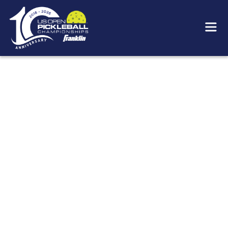
KNOW BEFORE YOU GO
For real-time information during the event, scan
the QR code you see while at the US Open or
visit our onsite guide that will be available prior
to the event start.
2026 SCHEDULE
Please refer to the
Summary Schedule
as well as