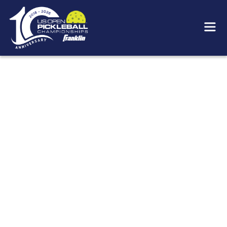
OUR FOUNDERS
It's hard to remember when we weren't having